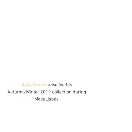
Awaytomars
 unveiled his 
Autumn/Winter 2019 collection during 
ModaLisboa.