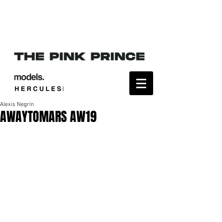
Alexis Negrín
AWAYTOMARS AW19