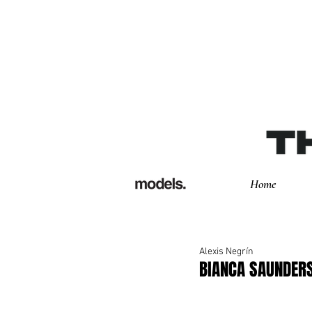
Home
Alexis Negrín
BIANCA SAUNDERS