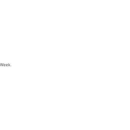
 Week.