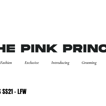
Fashion
Exclusive
Introducing
Grooming
 SS21 - LFW