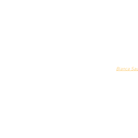
Bianca Sa