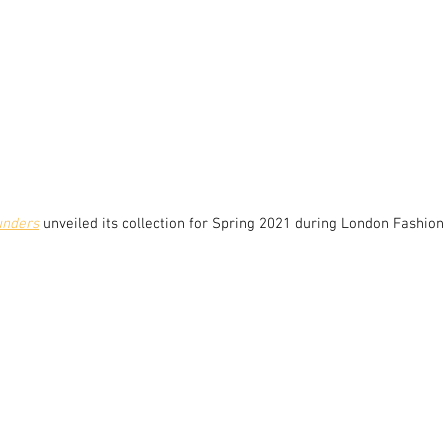
unders
unveiled its collection for Spring 2021 during London Fashion