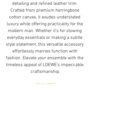
detailing and refined leather trim. 
Crafted from premium herringbone 
cotton canvas, it exudes understated 
luxury while offering practicality for the 
modern man. Whether it's for stowing 
everyday essentials or making a subtle 
style statement, this versatile accessory 
effortlessly marries function with 
fashion. Elevate your ensemble with the 
timeless appeal of LOEWE's impeccable 
craftsmanship.
BUY NOW
Tags:
Trending
Editors Picks
Loewe
Trending