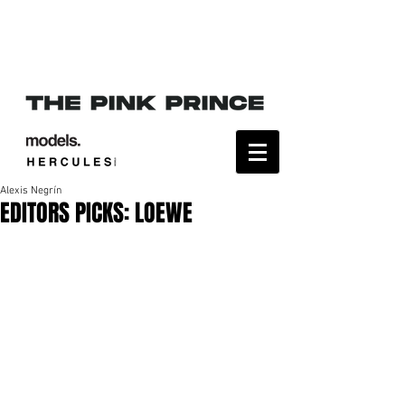
Alexis Negrín
EDITORS PICKS: LOEWE