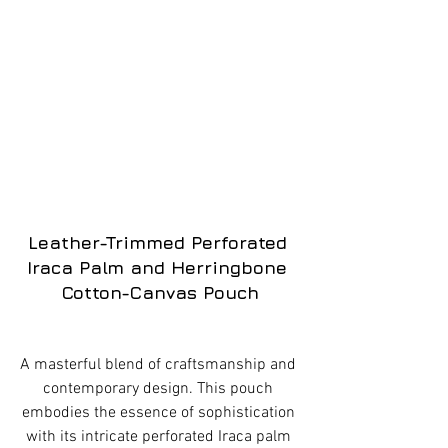
Leather-Trimmed Perforated 
Iraca Palm and Herringbone 
Cotton-Canvas Pouch
A masterful blend of craftsmanship and 
contemporary design. This pouch 
embodies the essence of sophistication 
with its intricate perforated Iraca palm 