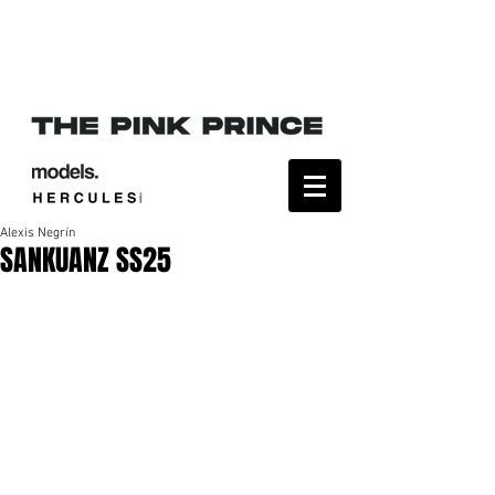
Alexis Negrín
SANKUANZ SS25