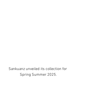
Sankuanz unveiled its collection for 
Spring Summer 2025.