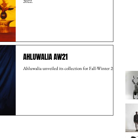
2022.
AHLUWALIA AW21
Ahluwalia unveiled its collection for Fall-Winter 2021.