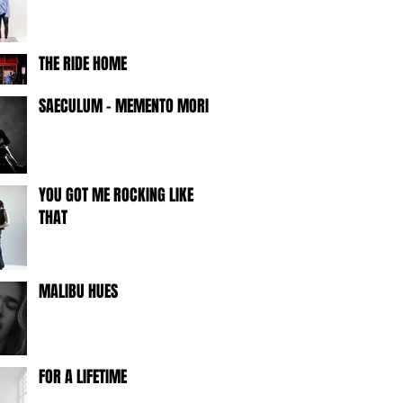
THE RIDE HOME
SAECULUM - MEMENTO MORI -
YOU GOT ME ROCKING LIKE
THAT
MALIBU HUES
FOR A LIFETIME