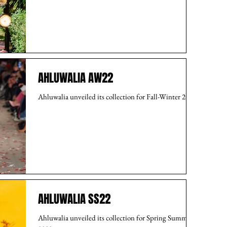
AHLUWALIA AW22
Ahluwalia unveiled its collection for Fall-Winter 2022.
AHLUWALIA SS22
Ahluwalia unveiled its collection for Spring Summer