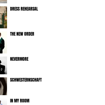
DRESS REHEARSAL
THE NEW ORDER
NEVERMORE
SCHWESTERNSCHAFT
IN MY ROOM