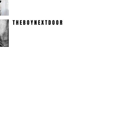
T H E B O Y N E X T D O O R