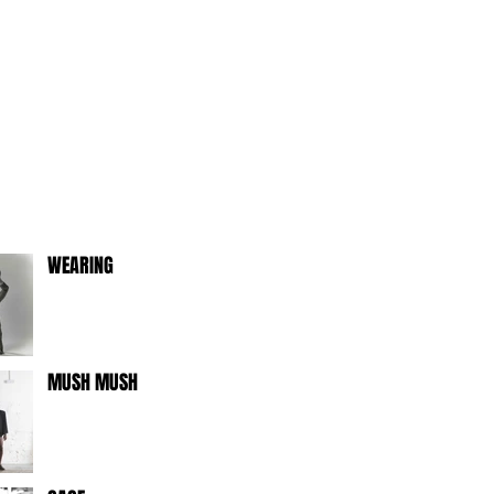
WEARING
MUSH MUSH