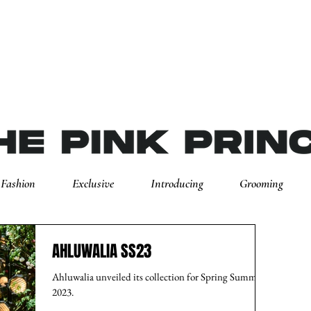
Fashion
Exclusive
Introducing
Grooming
AHLUWALIA SS23
Ahluwalia unveiled its collection for Spring Summer
2023.