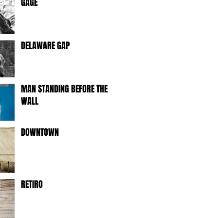
GAGE
DELAWARE GAP
MAN STANDING BEFORE THE
WALL
DOWNTOWN
RETIRO