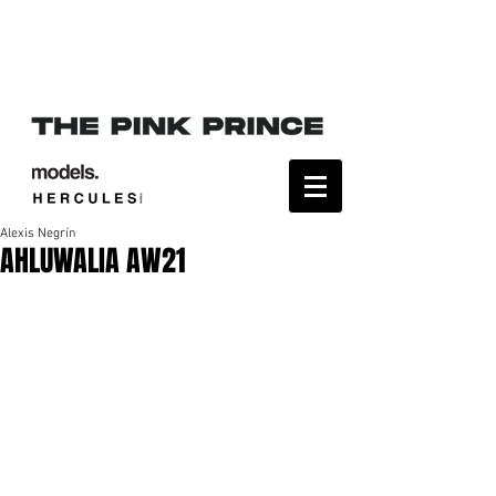
Alexis Negrín
AHLUWALIA AW21