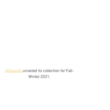
Ahluwalia
unveiled its collection for Fall-
Winter 2021.