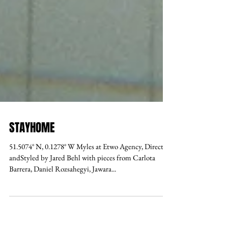
STAYHOME
51.5074° N, 0.1278° W Myles at Etwo Agency, Directed
andStyled by Jared Behl with pieces from Carlota
Barrera, Daniel Rozsahegyi, Jawara...