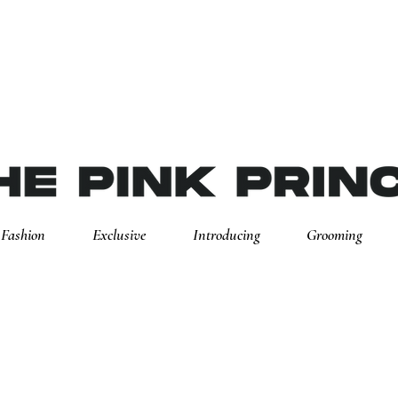
Fashion
Exclusive
Introducing
Grooming