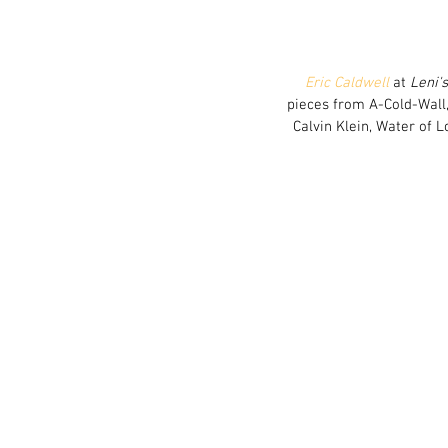
Eric Caldwell
 at 
Leni'
pieces from A-Cold-Wall,
Calvin Klein, Water of 