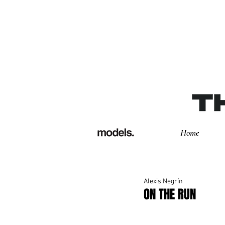
Home
Alexis Negrín
ON THE RUN