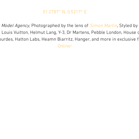
51.2787° N, 0.5217° E
s Model Agency
, Photographed by the lens of 
Simon Martin
, Styled by 
 Louis Vuitton, Helmut Lang, Y-3, Dr Martens, Pebble London, House of
Lourdes, Hatton Labs, Heamn Biarritz, Hanger, and more in exclusive f
Online!