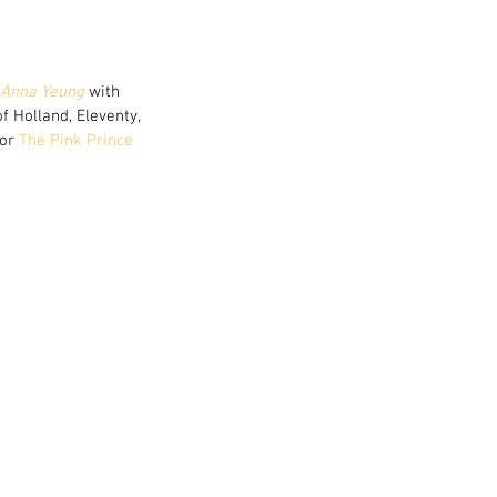
Anna Yeung
 with 
 Holland, Eleventy, 
or 
The Pink Prince 