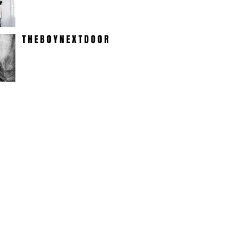
T H E B O Y N E X T D O O R