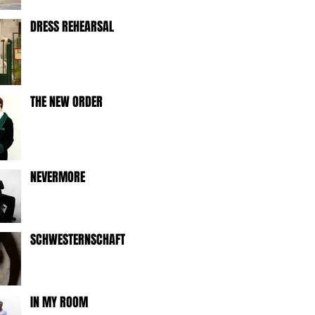
DRESS REHEARSAL
THE NEW ORDER
NEVERMORE
SCHWESTERNSCHAFT
IN MY ROOM