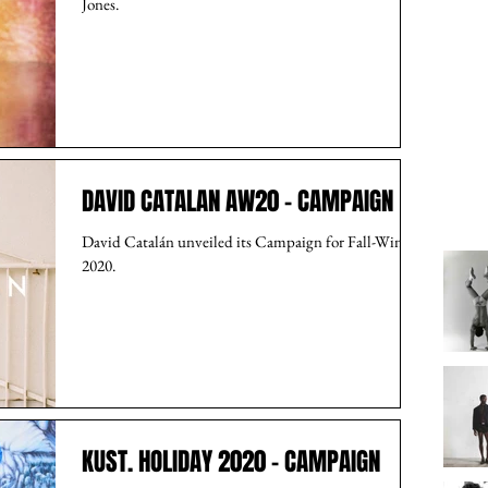
Jones.
DAVID CATALAN AW20 - CAMPAIGN
David Catalán unveiled its Campaign for Fall-Winter
2020.
KUST. HOLIDAY 2020 - CAMPAIGN