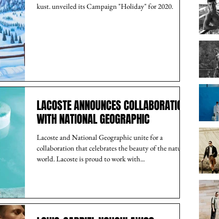
kust. unveiled its Campaign "Holiday" for 2020.
LACOSTE ANNOUNCES COLLABORATION
WITH NATIONAL GEOGRAPHIC
Lacoste and National Geographic unite for a
collaboration that celebrates the beauty of the natural
world. Lacoste is proud to work with...