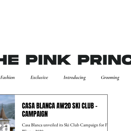
Fashion
Exclusive
Introducing
Grooming
CASA BLANCA AW20 SKI CLUB -
CAMPAIGN
Casa Blanca unveiled its Ski Club Campaign for Fall-