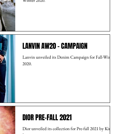
Winter 2020.
LANVIN AW20 - CAMPAIGN
Lanvin unveiled its Denim Campaign for Fall-Winter
2020.
DIOR PRE-FALL 2021
Dior unveiled its collection for Pre-fall 2021 by Kim