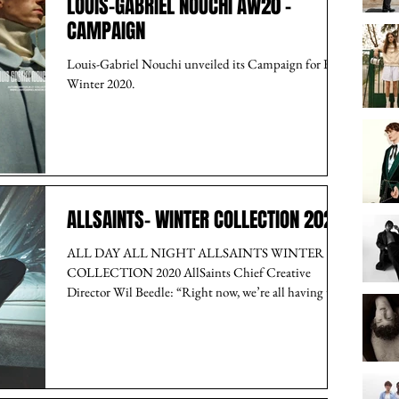
LOUIS-GABRIEL NOUCHI AW20 -
CAMPAIGN
Louis-Gabriel Nouchi unveiled its Campaign for Fall-
Winter 2020.
ALLSAINTS- WINTER COLLECTION 2020
ALL DAY ALL NIGHT ALLSAINTS WINTER
COLLECTION 2020 AllSaints Chief Creative
Director Wil Beedle: “Right now, we’re all having to...