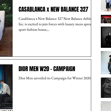
CASABLANCA x NEW BALANCE 327
Casablanca x New Balance 327 New Balance Athletics,
Inc. is excited to join forces with luxury mens apres-
sport fashion house,...
DIOR MEN W20 - CAMPAIGN
Dior Men unveiled its Campaign for Winter 2020.