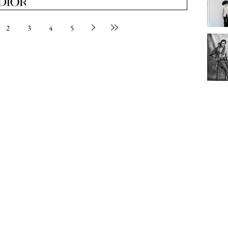
2
3
4
5