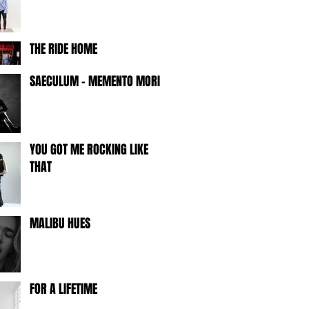
THE RIDE HOME
SAECULUM - MEMENTO MORI -
YOU GOT ME ROCKING LIKE
THAT
MALIBU HUES
FOR A LIFETIME