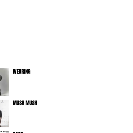
WEARING
MUSH MUSH