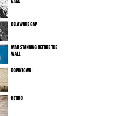
GAGE
DELAWARE GAP
MAN STANDING BEFORE THE
WALL
DOWNTOWN
RETIRO