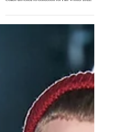
COACH AW22
Coach unveiled its collection for Fall-Winter 2022.