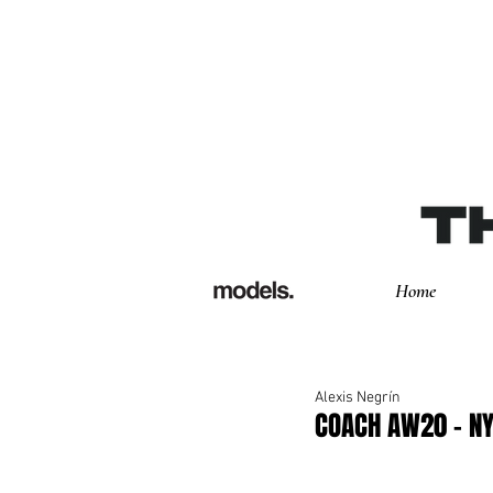
Home
Alexis Negrín
COACH AW20 - 