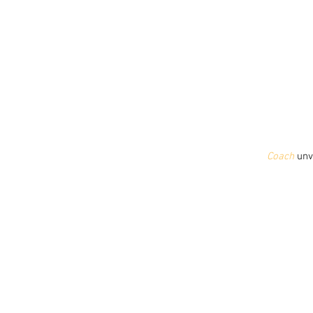
Coach
 unv