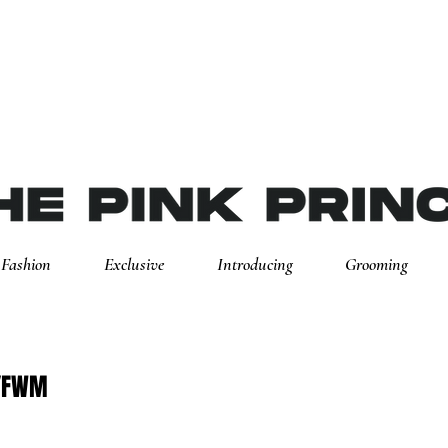
Fashion
Exclusive
Introducing
Grooming
NYFWM