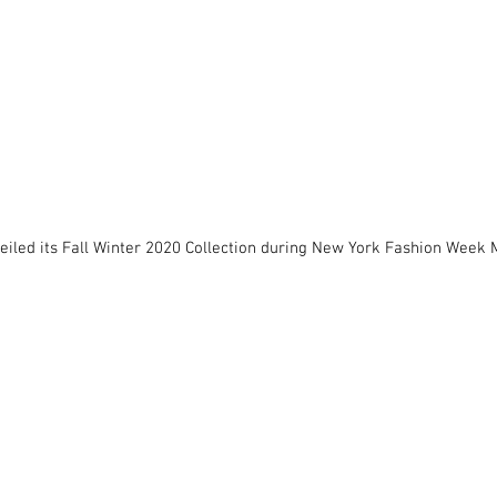
eiled its Fall Winter 2020 Collection during New York Fashion Week 