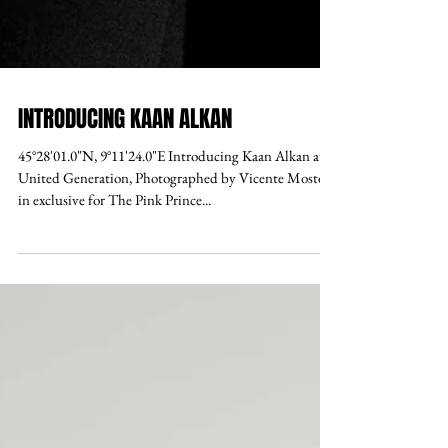
INTRODUCING KAAN ALKAN
45°28'01.0"N, 9°11'24.0"E Introducing Kaan Alkan at
United Generation, Photographed by Vicente Mosto,
in exclusive for The Pink Prince...