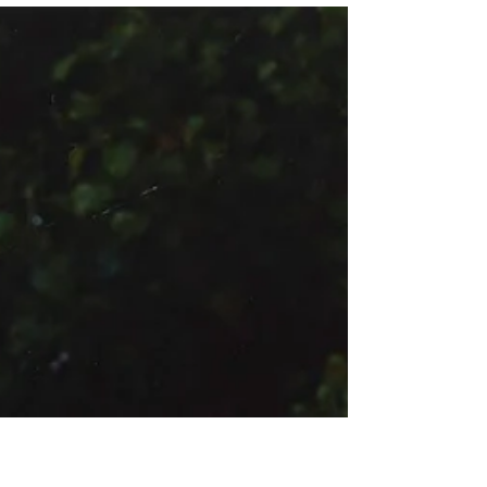
Timeless Threads
51°30'26.0"N, 0°07'39.0"W Edward Yeboah at Hercules
Models, Photographed by Alicia Portillo, Styled by
Eleonora Maltese with pieces from...