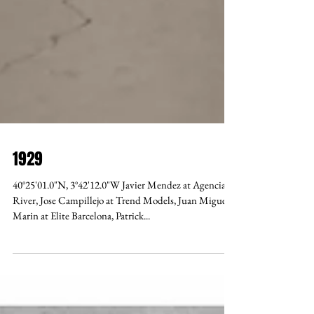
1929
40°25'01.0"N, 3°42'12.0"W Javier Mendez at Agencia
River, Jose Campillejo at Trend Models, Juan Miguel
Marin at Elite Barcelona, Patrick...