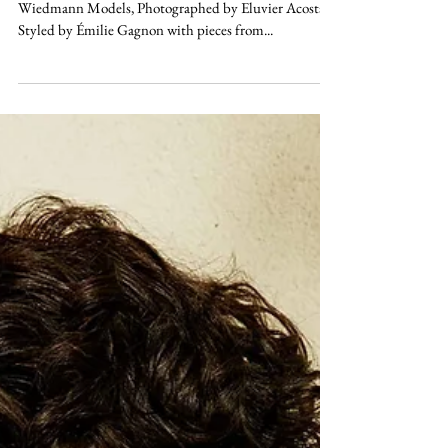
PLAY
56.1304° N, 106.3468° W Aidan Stender at Ursula
Wiedmann Models, Photographed by Eluvier Acosta,
Styled by Émilie Gagnon with pieces from...