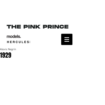
Alexis Negrín
1929