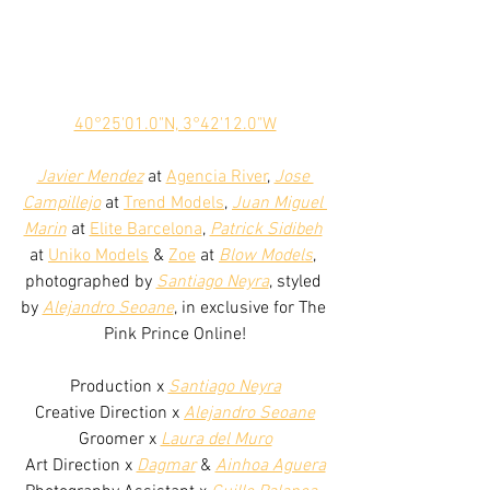
40°25'01.0"N, 3°42'12.0"W
Javier Mendez
 at 
Agencia River
, 
Jose 
Campillejo
 at 
Trend Models
, 
Juan Miguel 
Marin
 at 
Elite Barcelona
, 
Patrick Sidibeh
at 
Uniko Models
 & 
Zoe
 at 
Blow Models
, 
photographed by 
Santiago Neyra
, styled 
by 
Alejandro Seoane
, in exclusive for The 
Pink Prince Online!
Production x 
Santiago Neyra
Creative Direction x 
Alejandro Seoane
Groomer x 
Laura del Muro
Art Direction x 
Dagmar
 & 
Ainhoa Aguera