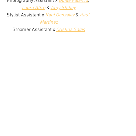
Photography Assistant x 
Guille Palanca
, 
Laura Affre
 & 
Amy Shifley
Stylist Assistant x 
Raul Gonzalez
 & 
Raul 
Martinez
Groomer Assistant x 
Cristina Salas