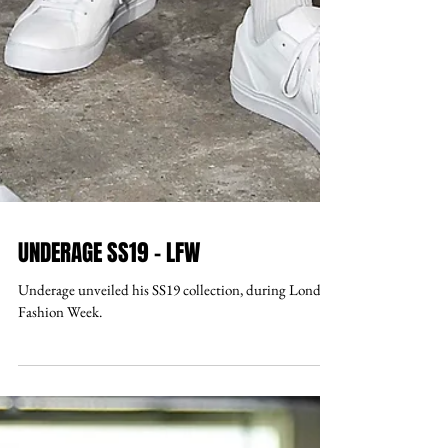
UNDERAGE SS19 - LFW
Underage unveiled his SS19 collection, during London
Fashion Week.