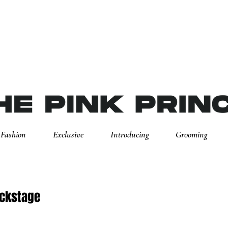
Fashion
Exclusive
Introducing
Grooming
ackstage