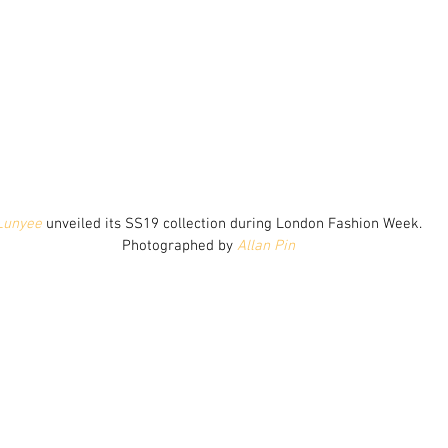
Lunyee
 unveiled its SS19 collection during London Fashion Week.
Photographed by 
Allan Pin