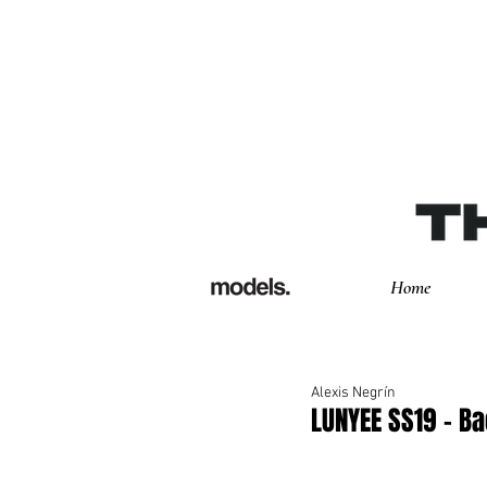
Home
Alexis Negrín
LUNYEE SS19 - B