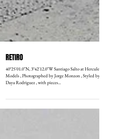
RETIRO
40°25'01.0"N, 3°42'12.0"W Santiago Salto at Hercules
Models , Photographed by Jorge Monzon , Styled by
Daya Rodriguez , with pieces...