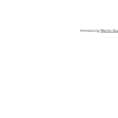
 Introducing 
Moritz St