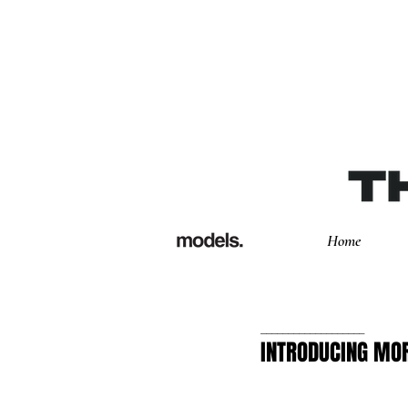
Home
___________________
INTRODUCING MOR