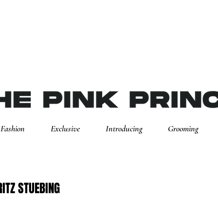
Fashion
Exclusive
Introducing
Grooming
ITZ STUEBING