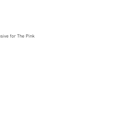
usive for The Pink 