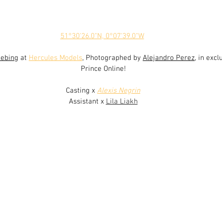
51°30'26.0"N, 0°07'39.0"W
uebing
 at 
Hercules Models
, Photographed by 
Alejandro Perez
,
in excl
Prince Online!
Casting x 
Alexis Negrin
Assistant x 
Lila Liakh