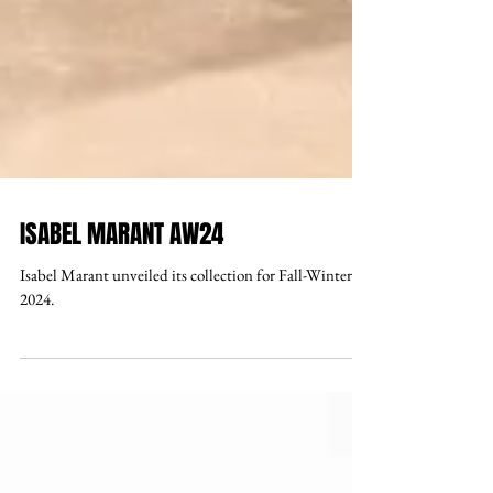
ISABEL MARANT AW24
Isabel Marant unveiled its collection for Fall-Winter
2024.