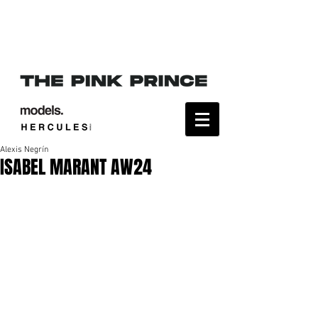
Alexis Negrín
ISABEL MARANT AW24