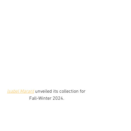
Isabel Marant
unveiled its collection for 
Fall-Winter 2024.