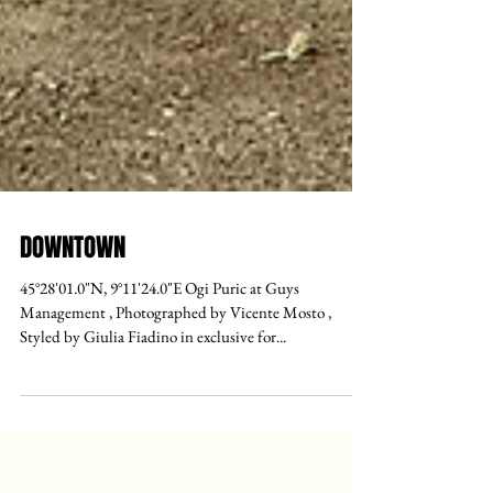
DOWNTOWN
45°28'01.0"N, 9°11'24.0"E Ogi Puric at Guys
Management , Photographed by Vicente Mosto ,
Styled by Giulia Fiadino in exclusive for...