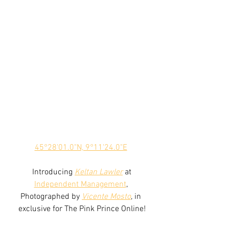
45°28'01.0"N, 9°11'24.0"E
 Introducing 
Keltan Lawler
 at 
Independent Management
, 
Photographed by 
Vicente Mosto
, in 
exclusive for The Pink Prince Online!