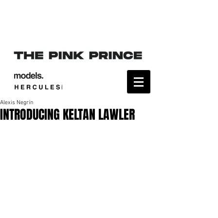
Alexis Negrín
INTRODUCING KELTAN LAWLER