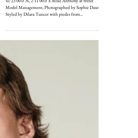
ELEMENTS
41°23'00.0"N, 2°11'00.0"E Mike Anthony at trend
Model Management, Photographed by Sophie Daum,
Styled by Dilara Tuncer with piedes from...