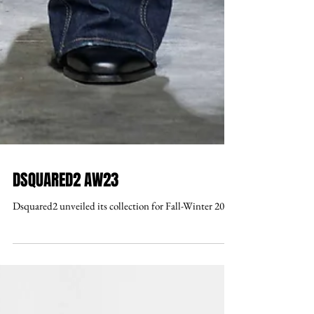
DSQUARED2 AW23
Dsquared2 unveiled its collection for Fall-Winter 2023.