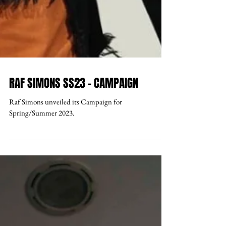
RAF SIMONS SS23 - CAMPAIGN
Raf Simons unveiled its Campaign for
Spring/Summer 2023.