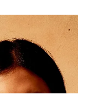
GOLD AT THE FACTORY
34°36'12.0"S, 58°22'54.0"W Agustin Bruno at 16 Paris,
Photographed and Styled by Giuseppe Falla with
pieces from Yirko Sivirich, Tommy...