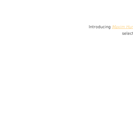
 Introducing 
Maxim Hu
selec