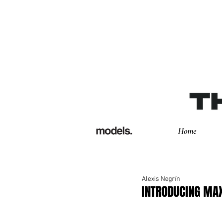
Home
Alexis Negrín
INTRODUCING MA