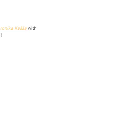
ronika Kašša
 with 
!