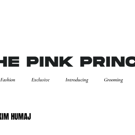
Fashion
Exclusive
Introducing
Grooming
XIM HUMAJ