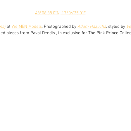
48°08'38.0"N, 17°06'35.0"E
maj
 at 
We MEN Models
, Photographed by 
Adam Hazucha
, styled by 
Ve
ted pieces from Pavol Dendis , in exclusive for The Pink Prince Online