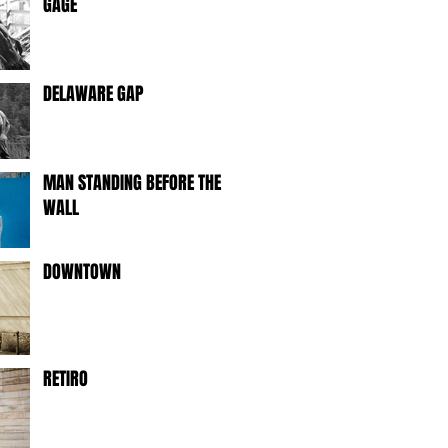
GAGE
DELAWARE GAP
MAN STANDING BEFORE THE
WALL
DOWNTOWN
RETIRO