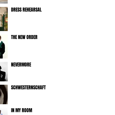
DRESS REHEARSAL
THE NEW ORDER
NEVERMORE
SCHWESTERNSCHAFT
IN MY ROOM