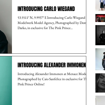
INTRODUCING CARLO WIEGAND
53.5511° N, 9.9937° E Introducing Carlo Wiegand at
Modelwerk Model Agency, Photographed by Dome
Darko, in exclusive for The Pink Prince...
INTRODUCING ALEXANDER IMMONEN
Introducing Alexander Immonen at Menace Models,
Photographed by Caio Sanfelice in exclusive for The
Pink Prince Online!