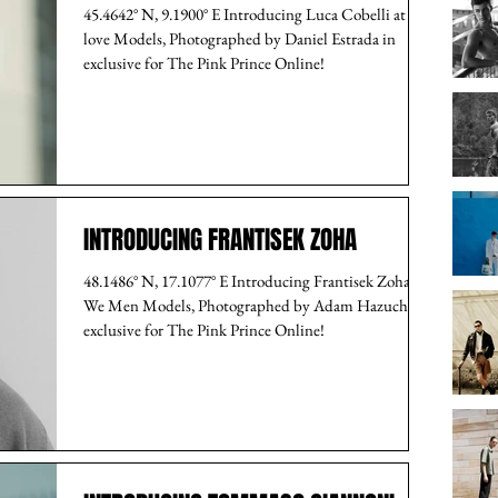
45.4642° N, 9.1900° E Introducing Luca Cobelli at I
love Models, Photographed by Daniel Estrada in
exclusive for The Pink Prince Online!
INTRODUCING FRANTISEK ZOHA
48.1486° N, 17.1077° E Introducing Frantisek Zoha at
We Men Models, Photographed by Adam Hazucha in
exclusive for The Pink Prince Online!