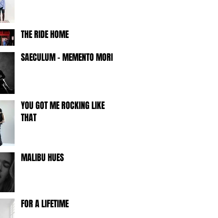
THE RIDE HOME
SAECULUM - MEMENTO MORI -
YOU GOT ME ROCKING LIKE
THAT
MALIBU HUES
FOR A LIFETIME