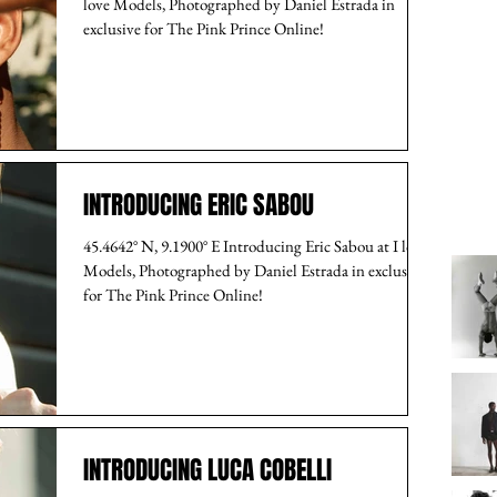
love Models, Photographed by Daniel Estrada in
exclusive for The Pink Prince Online!
INTRODUCING ERIC SABOU
45.4642° N, 9.1900° E Introducing Eric Sabou at I love
Models, Photographed by Daniel Estrada in exclusive
for The Pink Prince Online!
INTRODUCING LUCA COBELLI