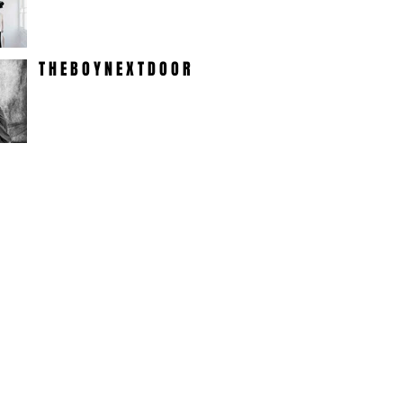
T H E B O Y N E X T D O O R