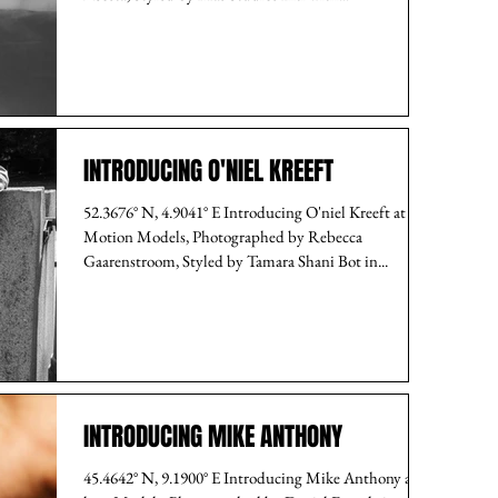
INTRODUCING O'NIEL KREEFT
52.3676° N, 4.9041° E Introducing O'niel Kreeft at
Motion Models, Photographed by Rebecca
Gaarenstroom, Styled by Tamara Shani Bot in...
INTRODUCING MIKE ANTHONY
45.4642° N, 9.1900° E Introducing Mike Anthony at I