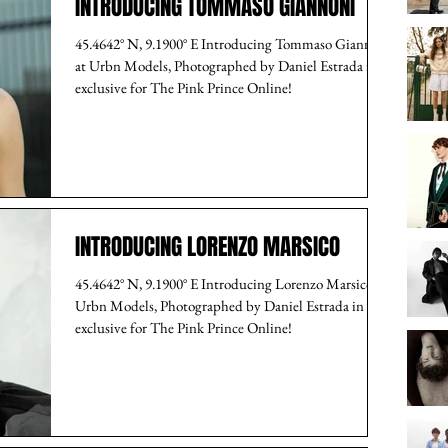
INTRODUCING TOMMASO GIANNONI
45.4642° N, 9.1900° E Introducing Tommaso Giannoni
at Urbn Models, Photographed by Daniel Estrada in
exclusive for The Pink Prince Online!
INTRODUCING LORENZO MARSICO
45.4642° N, 9.1900° E Introducing Lorenzo Marsico at
Urbn Models, Photographed by Daniel Estrada in
exclusive for The Pink Prince Online!