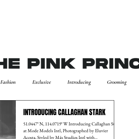
Fashion
Exclusive
Introducing
Grooming
INTRODUCING CALLAGHAN STARK
51.0447° N, 114.0719° W Introducing Callaghan Stark
at Mode Models Intl, Photographed by Eluvier
Acosta, Styled by Más Studios Intl with...