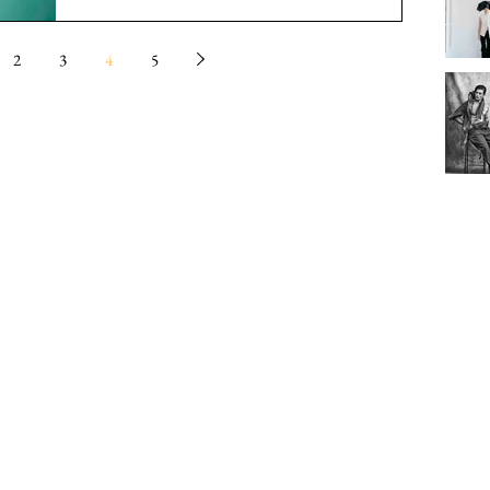
2
3
4
5