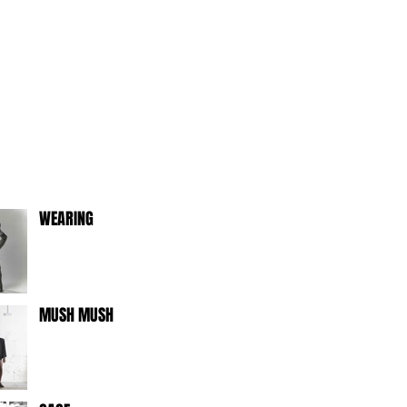
WEARING
MUSH MUSH