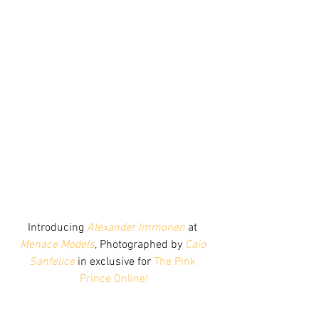
Introducing 
Alexander Immonen
 at 
Menace Models
, Photographed by 
Caio 
Sanfelice
 in exclusive for 
The Pink 
Prince Online!