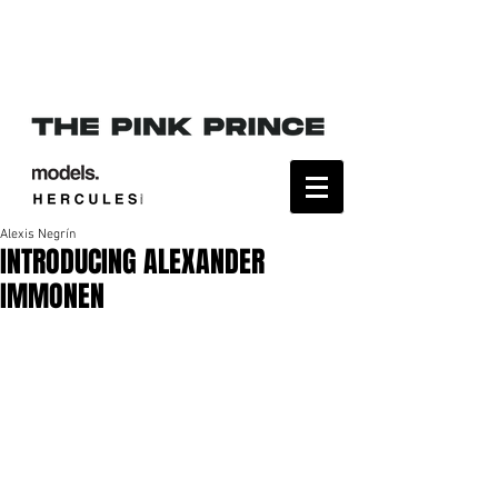
Alexis Negrín
INTRODUCING ALEXANDER
IMMONEN