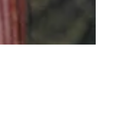
SWINGING IN THE BACKYARD