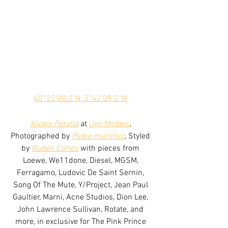
40°25'00.0"N, 3°42'09.0"W
Alvaro Peralta
 at 
Uno Models
, 
Photographed by 
Pedro martinez
, Styled 
by 
Ruben Cortes
 with pieces from 
Loewe, We11done, Diesel, MGSM, 
Ferragamo, Ludovic De Saint Sernin, 
Song Of The Mute, Y/Project, Jean Paul 
Gaultier, Marni, Acne Studios, Dion Lee, 
John Lawrence Sullivan, Rotate, and 
more, in exclusive for The Pink Prince 