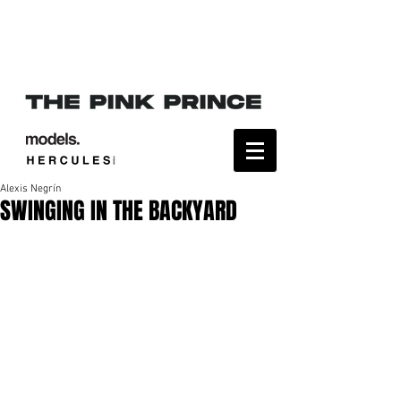
Alexis Negrín
SWINGING IN THE BACKYARD