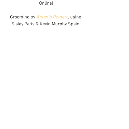
Online!
Grooming by 
Antonio Romero
, using 
Sisley Paris & Kevin Murphy Spain.