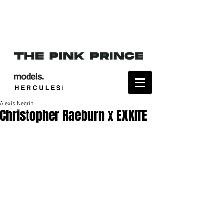
Alexis Negrín
Christopher Raeburn x EXKITE