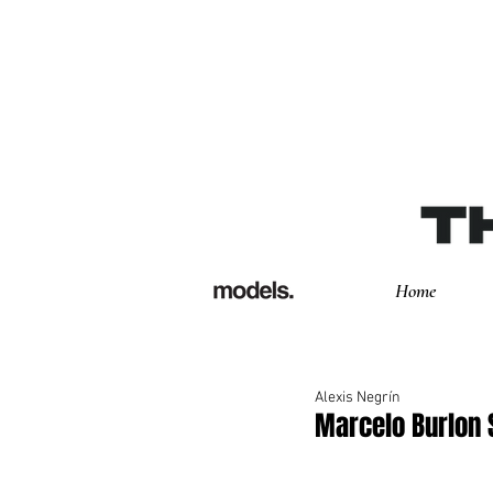
Home
Alexis Negrín
Marcelo Burlon