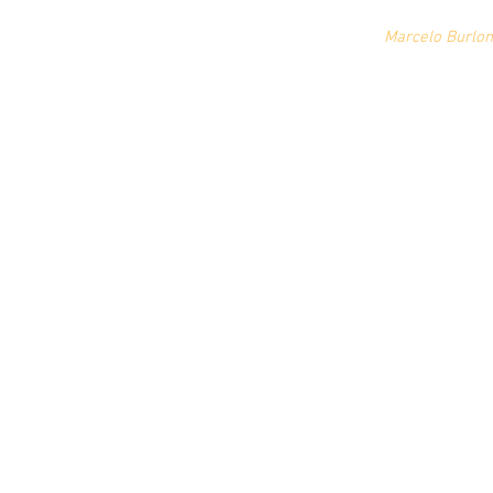
Marcelo Burlon