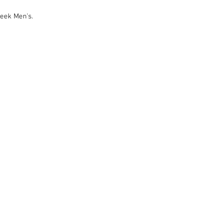
eek Men's.