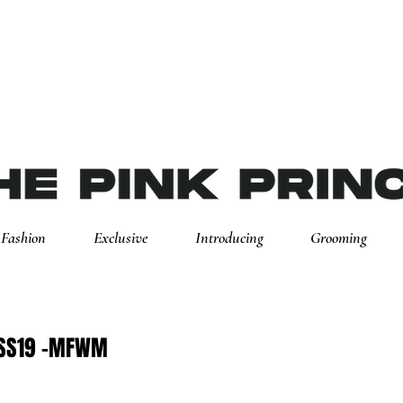
Fashion
Exclusive
Introducing
Grooming
 SS19 -MFWM