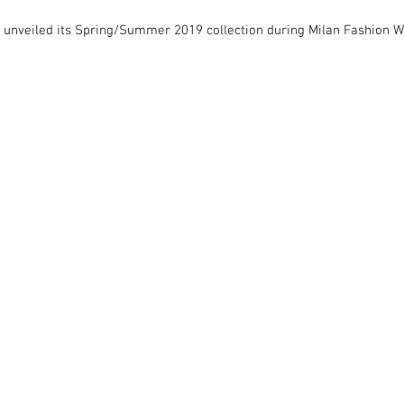
 unveiled its Spring/Summer 2019 collection during Milan Fashion W