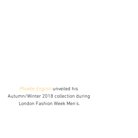
Phoebe English
 unveiled his 
Autumn/Winter 2018 collection during 
London Fashion Week Men's.