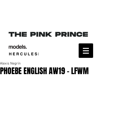
Alexis Negrín
PHOEBE ENGLISH AW19 - LFWM