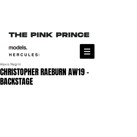
Alexis Negrín
CHRISTOPHER RAEBURN AW19 -
BACKSTAGE