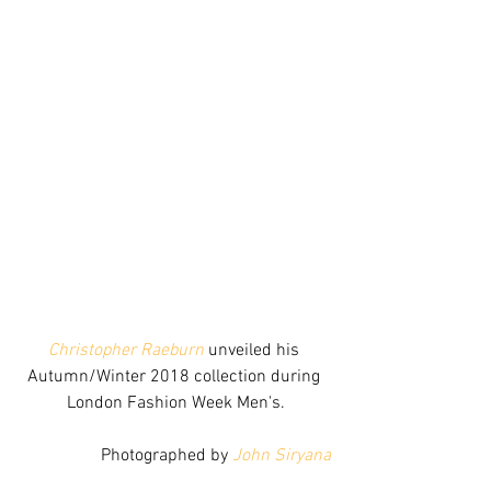
Christopher Raeburn
 unveiled his 
Autumn/Winter 2018 collection during 
London Fashion Week Men's.
Photographed by 
John Siryana