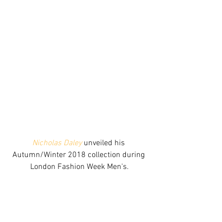
Nicholas Daley 
unveiled his 
Autumn/Winter 2018 collection during 
London Fashion Week Men's.