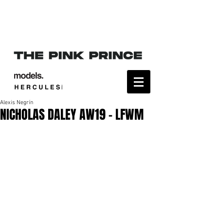
Alexis Negrín
NICHOLAS DALEY AW19 - LFWM