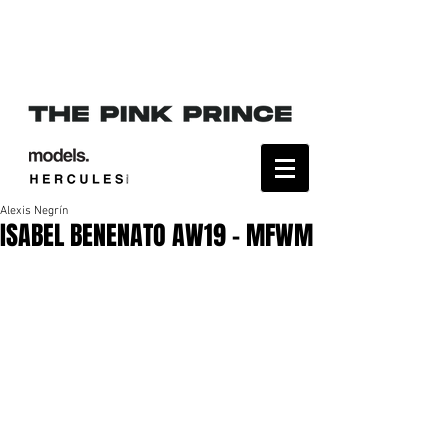
Alexis Negrín
ISABEL BENENATO AW19 - MFWM