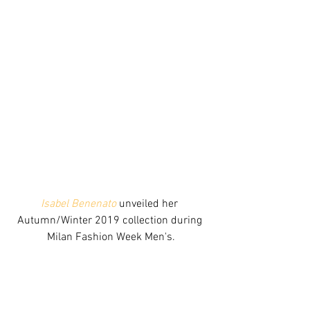
Isabel Benenato
 unveiled her 
Autumn/Winter 2019 collection during 
Milan Fashion Week Men's.