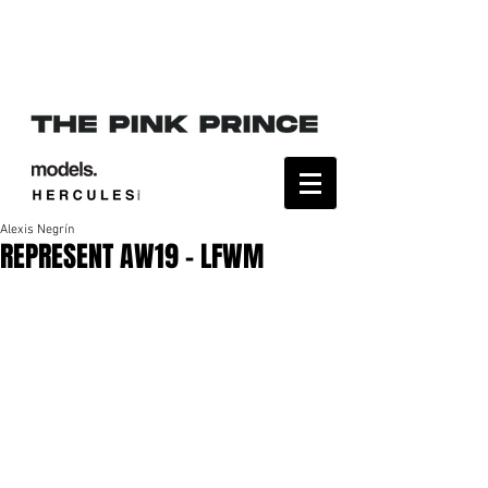
Alexis Negrín
REPRESENT AW19 - LFWM