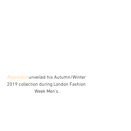
Represent
 unveiled his Autumn/Winter 
2019 collection during London Fashion 
Week Men's.