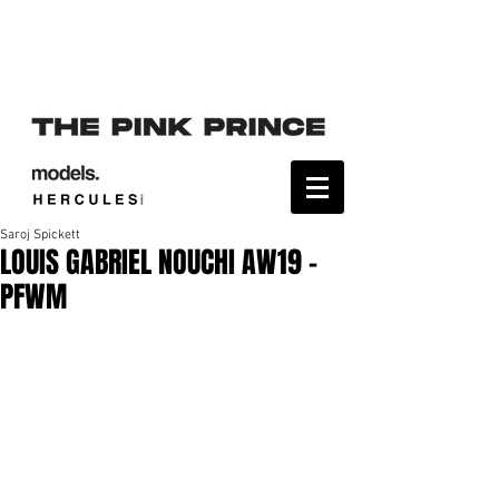
Saroj Spickett
LOUIS GABRIEL NOUCHI AW19 -
PFWM