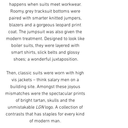
happens when suits meet workwear. 
Roomy, grey tracksuit bottoms were 
paired with smarter knitted jumpers, 
blazers and a gorgeous leopard print 
coat. The jumpsuit was also given the 
modern treatment. Designed to look like 
boiler suits, they were layered with 
smart shirts, slick belts and glossy 
shoes; a wonderful juxtaposition.
Then, classic suits were worn with high 
vis jackets – think salary men on a 
building site. Amongst these joyous 
mismatches were the spectacular prints 
of bright tartan, skulls and the 
unmistakable 
LGN
 logo. A collection of 
contrasts that has staples for every kind 
of modern man. 