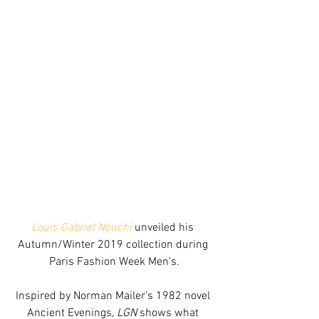
Louis Gabriel Nouchi
 unveiled his 
Autumn/Winter 2019 collection during 
Paris Fashion Week Men's.
Inspired by Norman Mailer’s 1982 novel 
Ancient Evenings, 
LGN
 shows what 