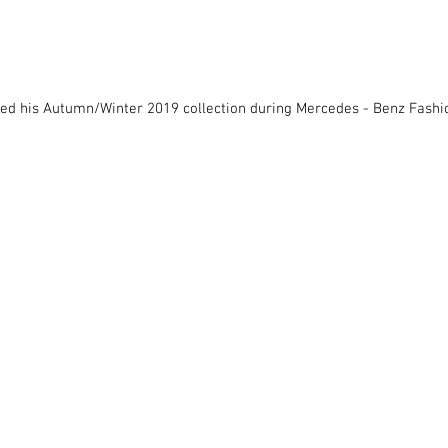
led his Autumn/Winter 2019 collection during Mercedes - Benz Fash