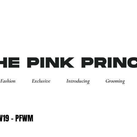
Fashion
Exclusive
Introducing
Grooming
AW19 - PFWM