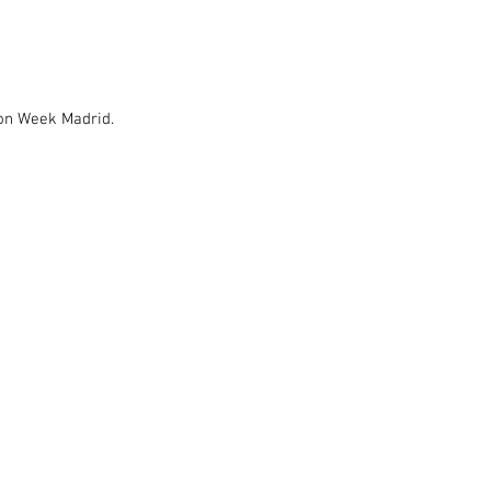
ion Week Madrid.