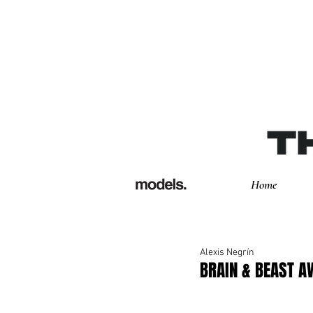
Home
Alexis Negrín
BRAIN & BEAST 