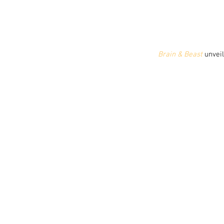
 Brain & Beast
 unvei