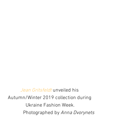
Jean Gritsfeldt
 unveiled his 
Autumn/Winter 2019 collection during 
Ukraine Fashion Week.
Photographed by 
Anna Dvorynets