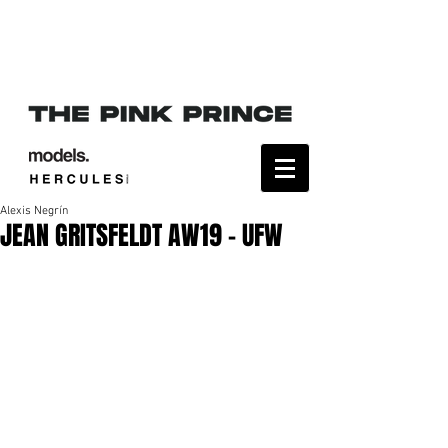
Alexis Negrín
JEAN GRITSFELDT AW19 - UFW