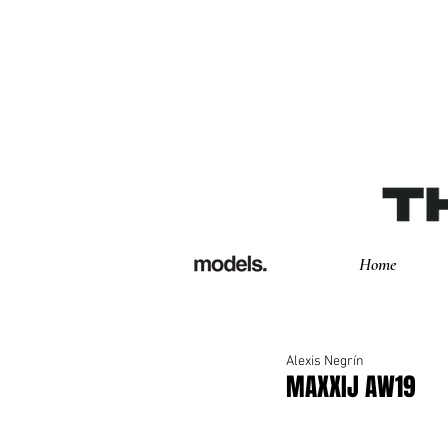
Home
Alexis Negrín
MAXXIJ AW19