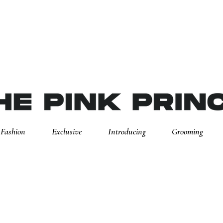
Fashion
Exclusive
Introducing
Grooming