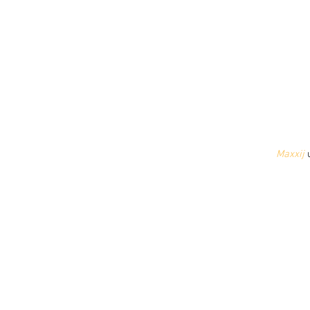
Maxxij
 