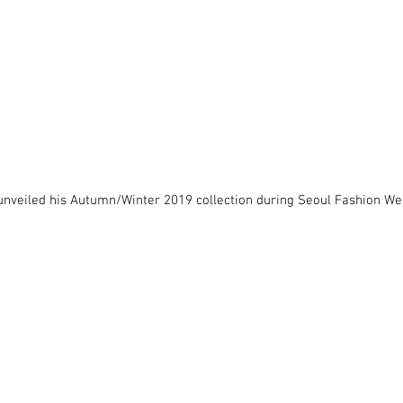
unveiled his Autumn/Winter 2019 collection during Seoul Fashion We