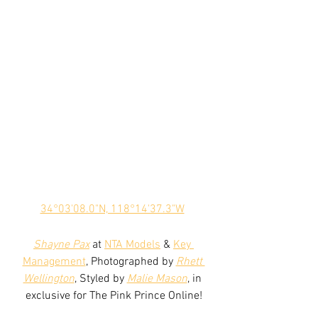
34°03'08.0"N, 118°14'37.3"W
Shayne Pax
 at 
NTA Models
 & 
Key 
Management
, Photographed by 
Rhett 
Wellington
, Styled by 
Malie Mason
, in 
exclusive for The Pink Prince Online!