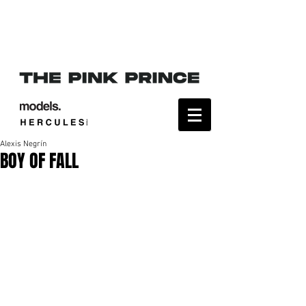
Alexis Negrín
BOY OF FALL