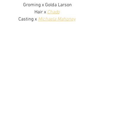
Groming x Golda Larson
Hair x 
Chado
Casting x 
Michaela Mahoney