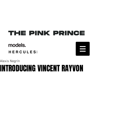
Alexis Negrín
INTRODUCING VINCENT RAYVON