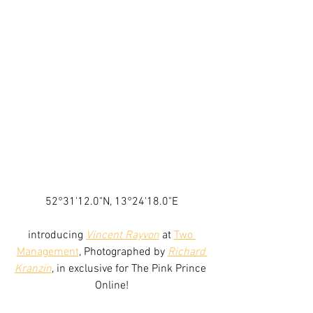
52°31'12.0"N, 13°24'18.0"E
introducing 
Vincent Rayvon
 at 
Two 
Management
, Photographed by 
Richard 
Kranzin
, in exclusive for The Pink Prince 
Online!