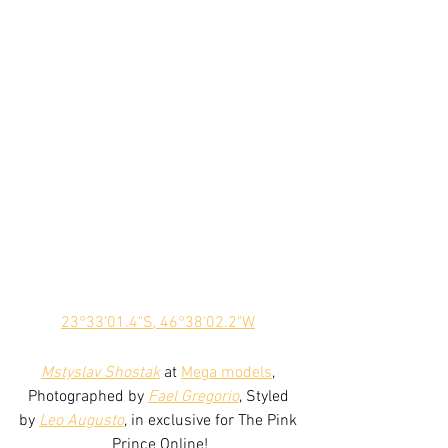
23°33'01.4"S, 46°38'02.2"W
Mstyslav Shostak
 at 
Mega models
, 
Photographed by 
Fael Gregorio
, Styled 
by 
Leo Augusto
, in exclusive for The Pink 
Prince Online!