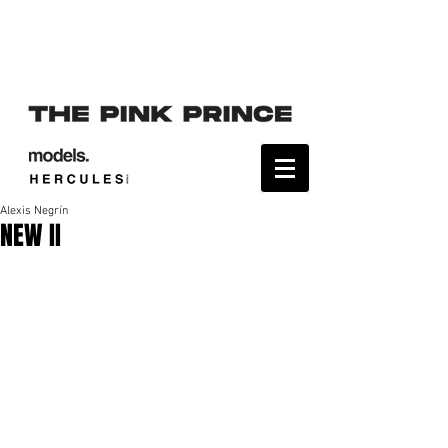
Alexis Negrín
NEW II