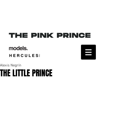
Alexis Negrín
THE LITTLE PRINCE