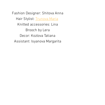
Fashion Designer: Shitova Anna
Hair Stylist: 
Trunova Maria
Knitted accessories: Lina
Brooch by Lera
Decor: Kozlova Tatiana
Assistant: Isyanova Margarita