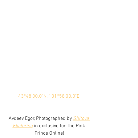
43°48'00.0"N, 131°58'00.0"E
Avdeev Egor, Photographed by 
Shitova 
Ekaterina
 in exclusive for The Pink 
Prince Online!