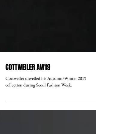
COTTWEILER AW19
Cottweiler unveiled his Autumn/Winter 2019
collection during Seoul Fashion Week.