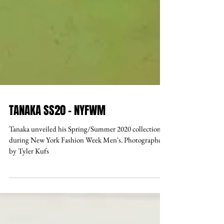
TANAKA SS20 - NYFWM
Tanaka unveiled his Spring/Summer 2020 collection
during New York Fashion Week Men's. Photographed
by Tyler Kufs