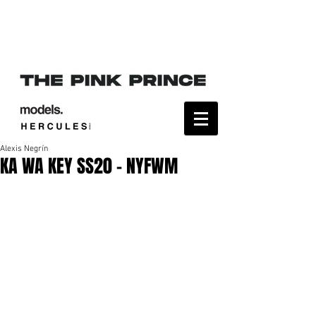
Alexis Negrín
KA WA KEY SS20 - NYFWM