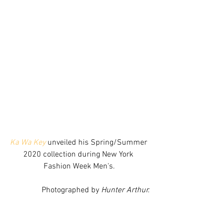
Ka Wa Key
 unveiled his Spring/Summer 
2020 collection during New York 
Fashion Week Men's.
Photographed by 
Hunter Arthur.