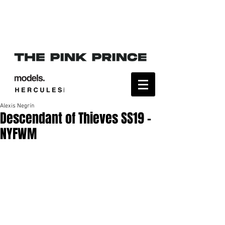
Alexis Negrín
Descendant of Thieves SS19 -
NYFWM