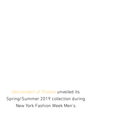
Descendant of Thieves
 unveiled its 
Spring/Summer 2019 collection during 
New York Fashion Week Men's.