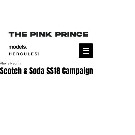
Alexis Negrín
Scotch & Soda SS18 Campaign