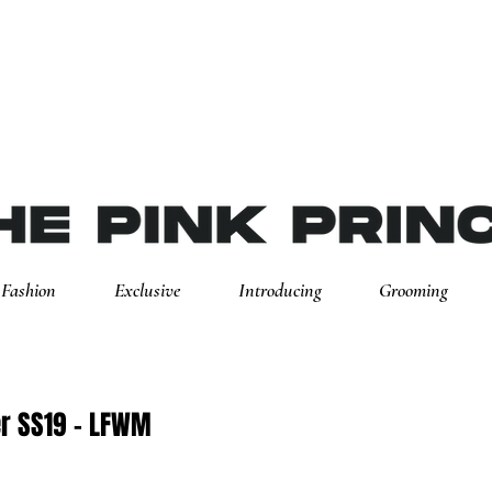
Fashion
Exclusive
Introducing
Grooming
er SS19 - LFWM