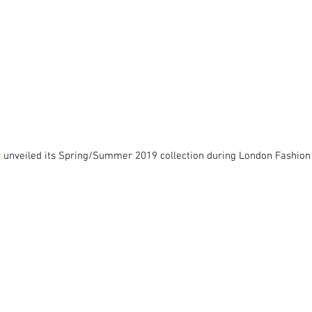
r
 unveiled its Spring/Summer 2019 collection during London Fashion