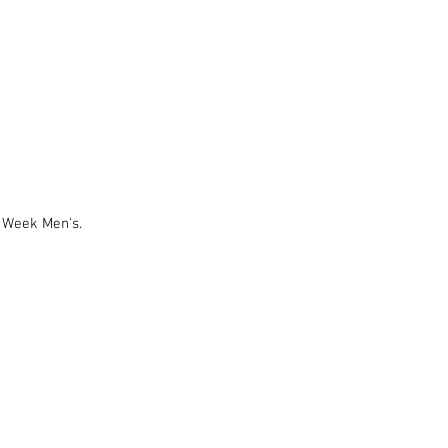
 Week Men's.