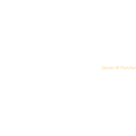
Daniel W Fletche