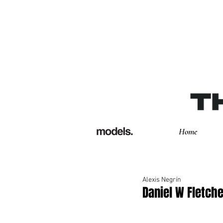
Home
Alexis Negrín
Daniel W Fletch