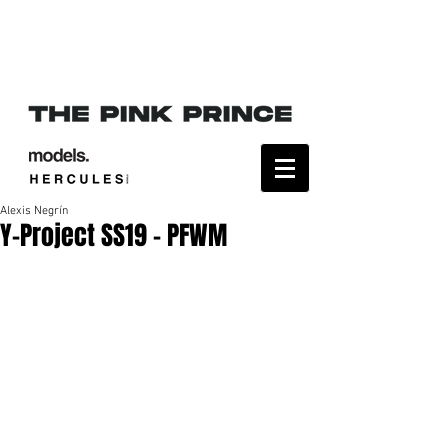
Alexis Negrín
Y-Project SS19 - PFWM