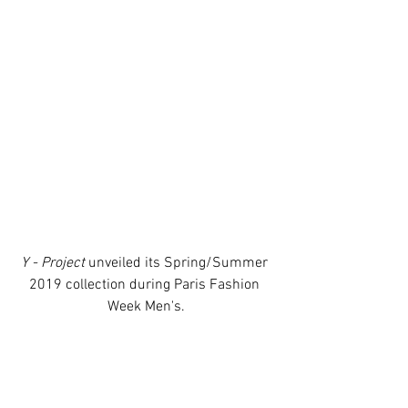
Y - Project
 unveiled its Spring/Summer 
2019 collection during Paris Fashion 
Week Men's.