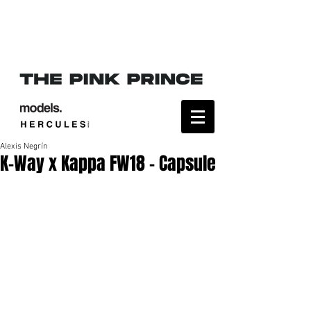
Alexis Negrín
K-Way x Kappa FW18 - Capsule