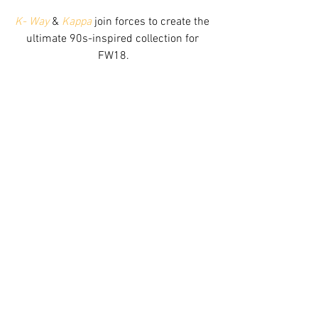
K- Way
 & 
Kappa
 join forces to create the 
ultimate 90s-inspired collection for 
FW18.